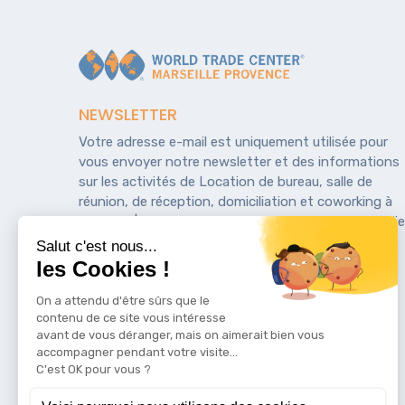
NEWSLETTER
Votre adresse e-mail est uniquement utilisée pour
vous envoyer notre newsletter et des informations
sur les activités de Location de bureau, salle de
réunion, de réception, domiciliation et coworking à
Marseille | WTCMP. Vous pouvez toujours utiliser le li
de désinscription inclus dans la newsletter.