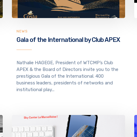
NEWS
Gala of the International by Club APEX
Nathalie HAGEGE, President of WTCMP’s Club
APEX & the Board of Directors invite you to the
prestigious Gala of the International. 400
business leaders, presidents of networks and
institutional play...