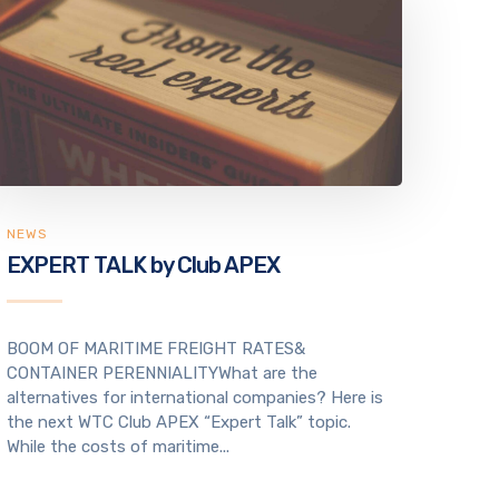
NEWS
EXPERT TALK by Club APEX
BOOM OF MARITIME FREIGHT RATES&
CONTAINER PERENNIALITYWhat are the
alternatives for international companies? Here is
the next WTC Club APEX “Expert Talk” topic.
While the costs of maritime...