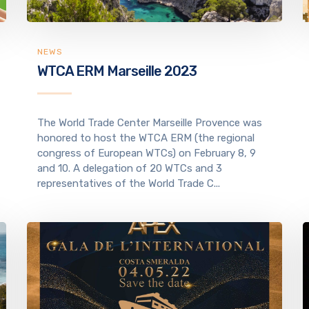
NEWS
WTCA ERM Marseille 2023
The World Trade Center Marseille Provence was
honored to host the WTCA ERM (the regional
congress of European WTCs) on February 8, 9
and 10. A delegation of 20 WTCs and 3
representatives of the World Trade C...