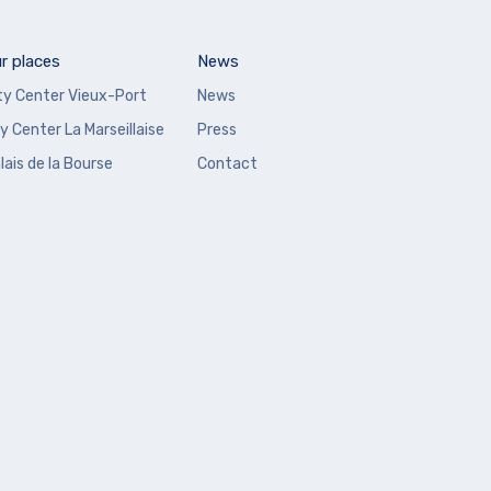
r places
News
ty Center Vieux-Port
News
y Center La Marseillaise
Press
lais de la Bourse
Contact