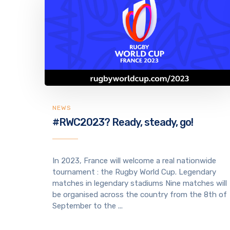
NEWS
#RWC2023? Ready, steady, go!
In 2023, France will welcome a real nationwide
tournament : the Rugby World Cup. Legendary
matches in legendary stadiums Nine matches will
be organised across the country from the 8th of
September to the ...