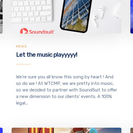
NEWS
Let the music playyyyy!
We’re sure you all know this song by heart ! And
so do we ! At WTCMP, we are pretty into music,
so we decided to partner with SoundSuit to offer
a new dimension to our clients’ events. A 100%
legal...