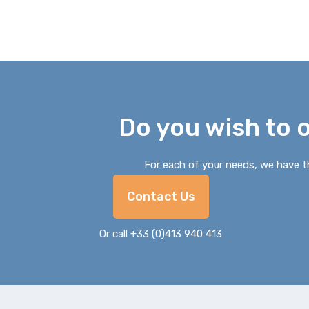
Do you wish to 
For each of your needs, we have th
Contact Us
Or call +33 (0)413 940 413