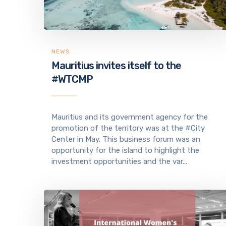
NEWS
Mauritius invites itself to the
#WTCMP
Mauritius and its government agency for the
promotion of the territory was at the #City
Center in May. This business forum was an
opportunity for the island to highlight the
investment opportunities and the var...