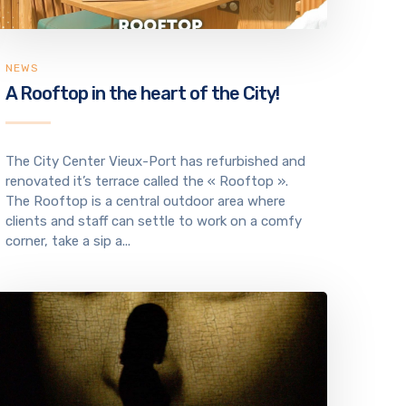
NEWS
A Rooftop in the heart of the City!
The City Center Vieux-Port has refurbished and
renovated it’s terrace called the « Rooftop ».
The Rooftop is a central outdoor area where
clients and staff can settle to work on a comfy
corner, take a sip a...