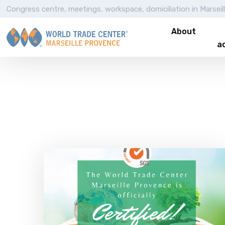
Congress centre, meetings, workspace, domiciliation in Marseil
About
ac