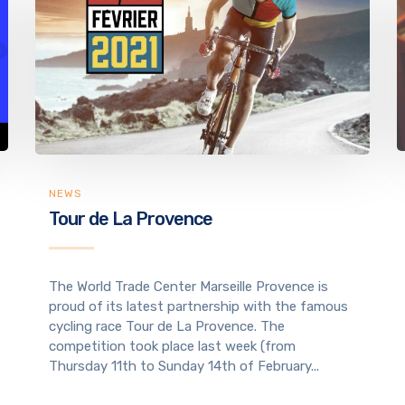
NEWS
Tour de La Provence
The World Trade Center Marseille Provence is
proud of its latest partnership with the famous
cycling race Tour de La Provence. The
competition took place last week (from
Thursday 11th to Sunday 14th of February...