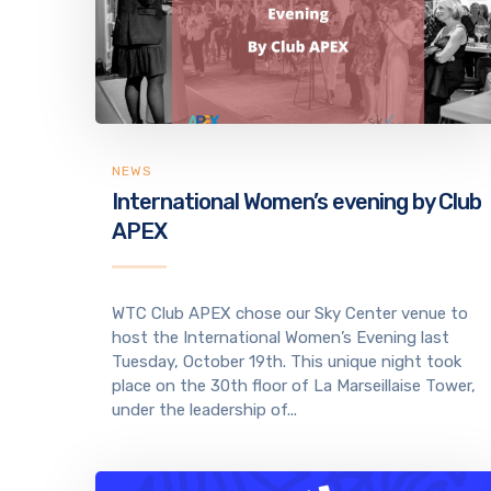
NEWS
International Women’s evening by Club
APEX
WTC Club APEX chose our Sky Center venue to
host the International Women’s Evening last
Tuesday, October 19th. This unique night took
place on the 30th floor of La Marseillaise Tower,
under the leadership of...