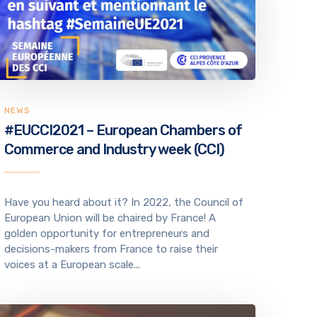
NEWS
#EUCCI2021 – European Chambers of
Commerce and Industry week (CCI)
Have you heard about it? In 2022, the Council of
European Union will be chaired by France! A
golden opportunity for entrepreneurs and
decisions-makers from France to raise their
voices at a European scale...