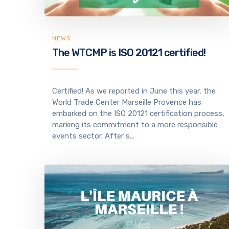
NEWS
The WTCMP is ISO 20121 certified!
Certified! As we reported in June this year, the
World Trade Center Marseille Provence has
embarked on the ISO 20121 certification process,
marking its commitment to a more responsible
events sector. After s...