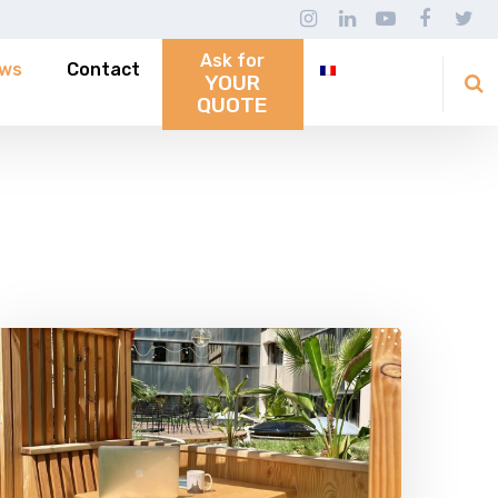
Ask for
ws
Contact
YOUR
QUOTE