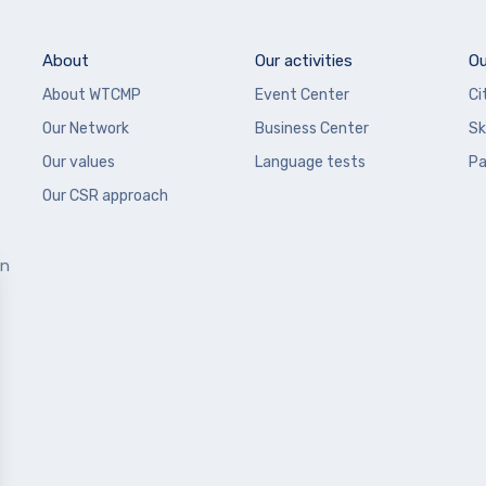
About
Our activities
Ou
About WTCMP
Event Center
Ci
Our Network
Business Center
Sk
Our values
Language tests
Pa
Our CSR approach
en