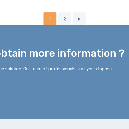
1
2
obtain more information ?
e solution. Our team of professionals is at your disposal.