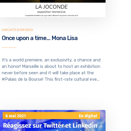
UNCATEGORIZED
Once upon a time… Mona Lisa
It’s a world premiere, an exclusivity, a chance and
an honor! Marseille is about to host an exhibition
never before seen and it will take place at the
#Palais de la Bourse! This first-rate cultural eve...