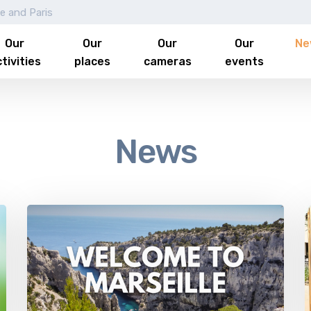
le and Paris
Our
Our
Our
Our
Ne
tivities
places
cameras
events
News