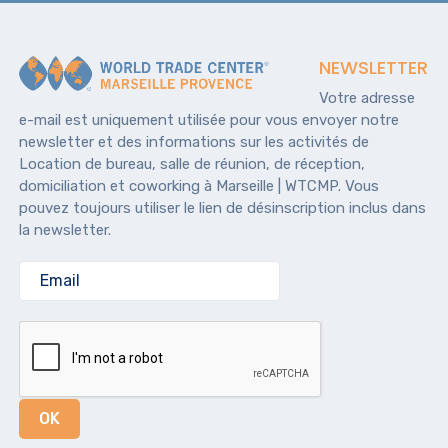
NEWSLETTER
Votre adresse
e-mail est uniquement utilisée pour vous envoyer notre
newsletter et des informations sur les activités de
Location de bureau, salle de réunion, de réception,
domiciliation et coworking à Marseille | WTCMP. Vous
pouvez toujours utiliser le lien de désinscription inclus dans
la newsletter.