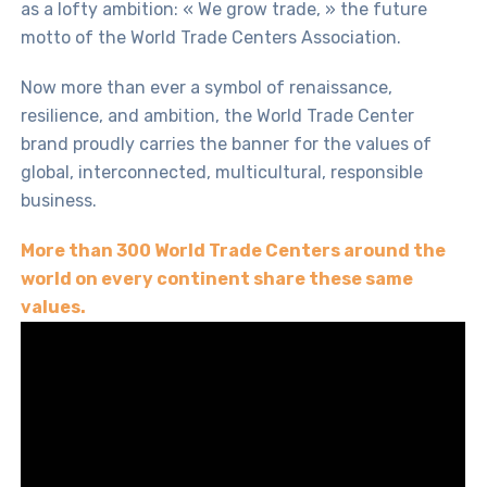
as a lofty ambition: « We grow trade, » the future
motto of the World Trade Centers Association.
Now more than ever a symbol of renaissance,
resilience, and ambition, the World Trade Center
brand proudly carries the banner for the values of
global, interconnected, multicultural, responsible
business.
More than
300 World Trade Centers around the
world
on every continent share these same
values.