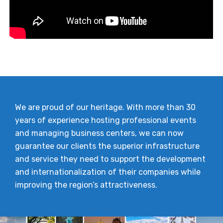
We are proud of our heritage. With more than 30
years of experience hosting professional events
and managing business centers, we can now
guarantee our clients the superior infrastructure
and service they need to support the development
and internationalization of their companies while
improving the region’s attractiveness.