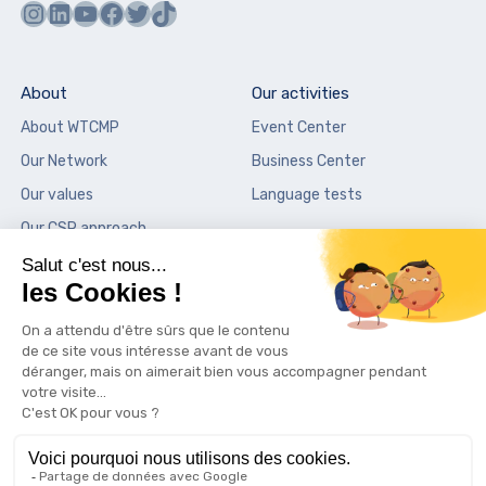
Instagram
LinkedIn
YouTube
Facebook
Twitter
TikTok
About
Our activities
About WTCMP
Event Center
Our Network
Business Center
Our values
Language tests
Our CSR approach
Our places
News
City Center Vieux-Port
News
Sky Center La Marseillaise
Press
Palais de la Bourse
Contact