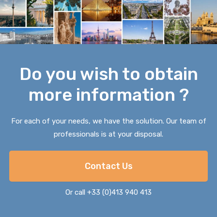
Do you wish to obtain
more information ?
For each of your needs, we have the solution. Our team of
professionals is at your disposal.
Contact Us
Or call +33 (0)413 940 413