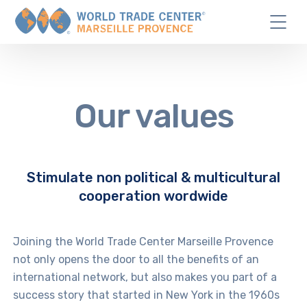
Our values
Stimulate non political & multicultural
cooperation wordwide
Joining the World Trade Center Marseille Provence
not only opens the door to all the benefits of an
international network, but also makes you part of a
success story that started in New York in the 1960s