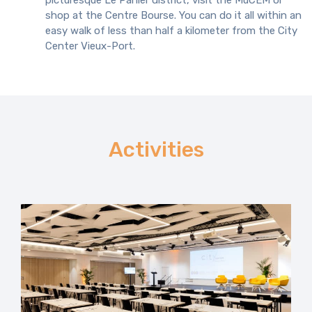
picturesque Le Panier district, visit the MuCEM or
shop at the Centre Bourse. You can do it all within an
easy walk of less than half a kilometer from the City
Center Vieux-Port.
Activities