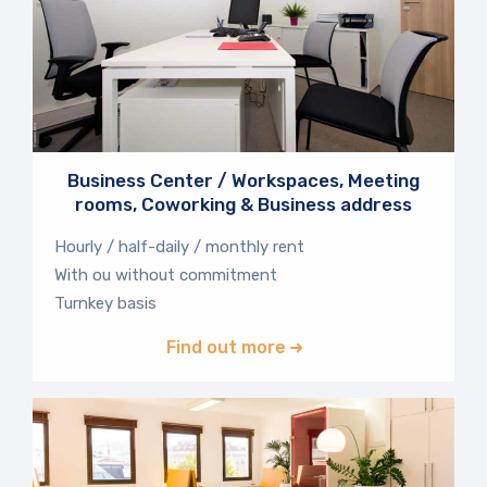
Business Center / Workspaces, Meeting
rooms, Coworking & Business address
Hourly / half-daily / monthly rent
With ou without commitment
Turnkey basis
Find out more