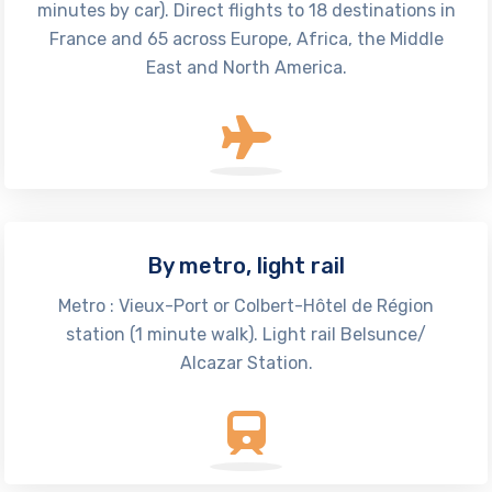
minutes by car). Direct flights to 18 destinations in
France and 65 across Europe, Africa, the Middle
East and North America.
By metro, light rail
Metro : Vieux-Port or Colbert-Hôtel de Région
station (1 minute walk). Light rail Belsunce/
Alcazar Station.