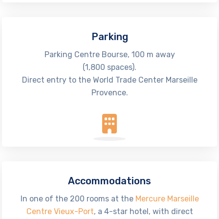
Parking
Parking Centre Bourse, 100 m away
(1,800 spaces).
Direct entry to the World Trade Center Marseille
Provence.
Accommodations
In one of the 200 rooms at the
Mercure Marseille
Centre Vieux-Port
, a 4-star hotel, with direct