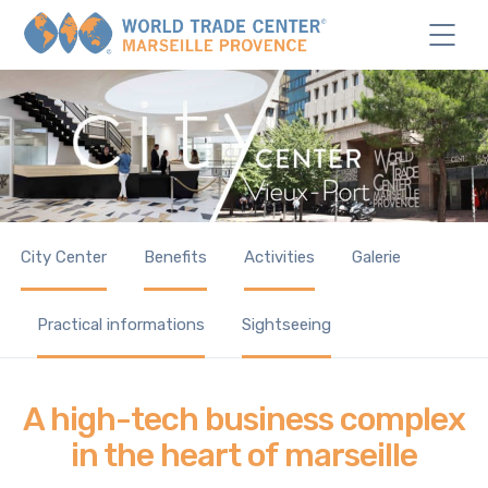
City Center
Benefits
Activities
Galerie
Practical informations
Sightseeing
A high-tech business complex
in the heart of marseille