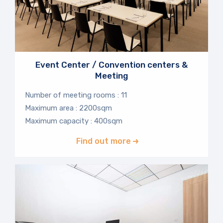
Event Center / Convention centers &
Meeting
Number of meeting rooms : 11
Maximum area : 2200sqm
Maximum capacity : 400sqm
Find out more