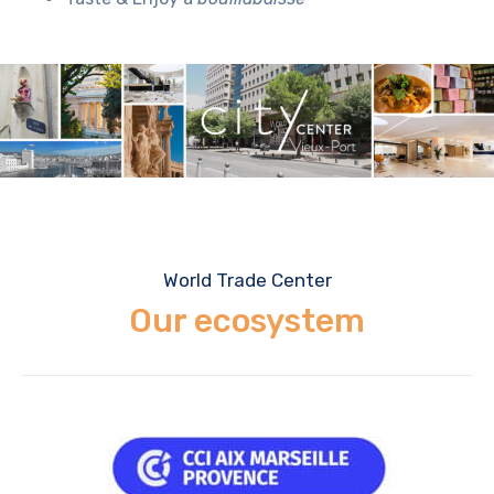
World Trade Center
Our ecosystem