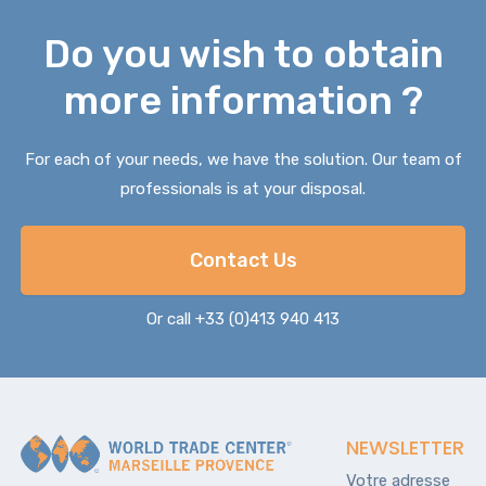
Do you wish to obtain
more information ?
For each of your needs, we have the solution. Our team of
professionals is at your disposal.
Contact Us
Or call +33 (0)413 940 413
NEWSLETTER
Votre adresse