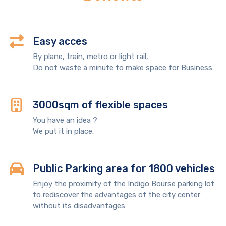
Easy acces
By plane, train, metro or light rail,
Do not waste a minute to make space for Business
3000sqm of flexible spaces
You have an idea ?
We put it in place.
Public Parking area for 1800 vehicles
Enjoy the proximity of the Indigo Bourse parking lot
to rediscover the advantages of the city center
without its disadvantages