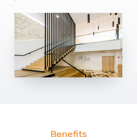
Benefits