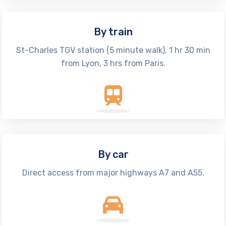
By train
St-Charles TGV station (5 minute walk). 1 hr 30 min
from Lyon, 3 hrs from Paris.
By car
Direct access from major highways A7 and A55.