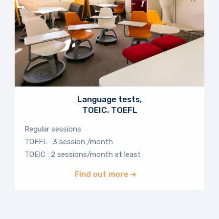
Language tests,
TOEIC, TOEFL
Regular sessions
TOEFL : 3 session /month
TOEIC : 2 sessions/month at least
Find out more