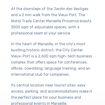
At the doorsteps of the Jardin des Vestiges
and a 2 min walk from the Vieux Port, The
World Trade Center Marseille Provence boasts
3000 sqm of adjustable spaces, with a
professional team at your service.
In the heart of Marseille, in the city’s most
bustling historic district, the City Center
Vieux-Port is a 2,600 sqm high-tech business
complex that offers space for conferences,
offices, coworking, language training, and an
international club for companies.
Its central location near tourist sites, easy
access, parking, and accommodations make it
the perfect place for your business and
professional events in Marseille.