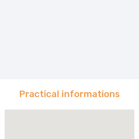
Practical informations