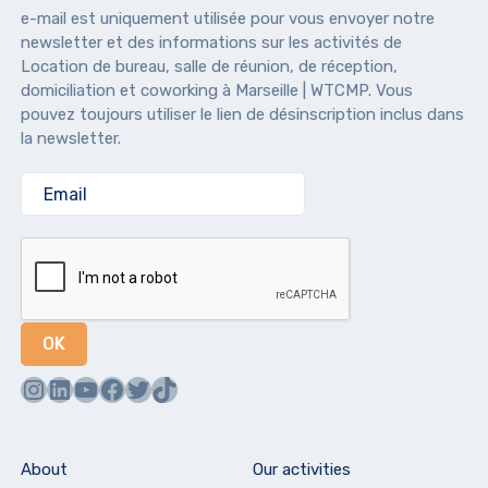
e-mail est uniquement utilisée pour vous envoyer notre
newsletter et des informations sur les activités de
Location de bureau, salle de réunion, de réception,
domiciliation et coworking à Marseille | WTCMP. Vous
pouvez toujours utiliser le lien de désinscription inclus dans
la newsletter.
Instagram
LinkedIn
YouTube
Facebook
Twitter
TikTok
About
Our activities