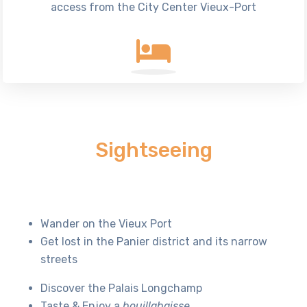
access from the City Center Vieux-Port
Sightseeing
Wander on the Vieux Port
Get lost in the Panier district and its narrow
streets
Discover the Palais Longchamp
Taste & Enjoy a
bouillabaisse