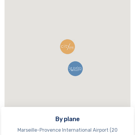
By plane
Marseille-Provence International Airport (20