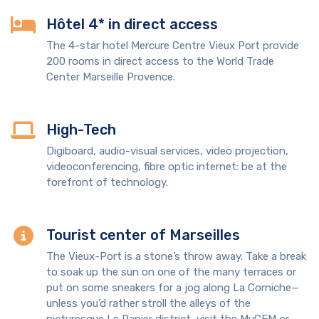
Hôtel 4* in direct access
The 4-star hotel Mercure Centre Vieux Port provide
200 rooms in direct access to the World Trade
Center Marseille Provence.
High-Tech
Digiboard, audio-visual services, video projection,
videoconferencing, fibre optic internet: be at the
forefront of technology.
Tourist center of Marseilles
The Vieux-Port is a stone’s throw away. Take a break
to soak up the sun on one of the many terraces or
put on some sneakers for a jog along La Corniche—
unless you’d rather stroll the alleys of the