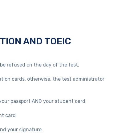
ATION AND TOEIC
 be refused on the day of the test.
ation cards, otherwise, the test administrator
our passport AND your student card.
nt card
and your signature.