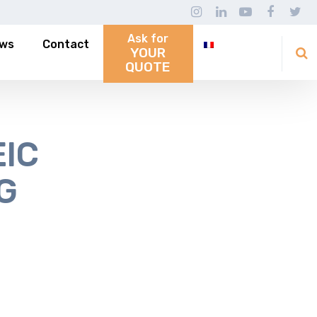
Ask for
ws
Contact
YOUR
QUOTE
EIC
G