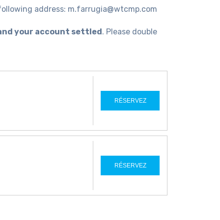
e following address: m.farrugia@wtcmp.com
and your account settled
. Please double