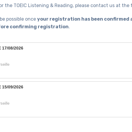
or the TOEIC Listening & Reading, please contact us at th
 be possible once
your registration has been confirmed 
ore confirming registration
.