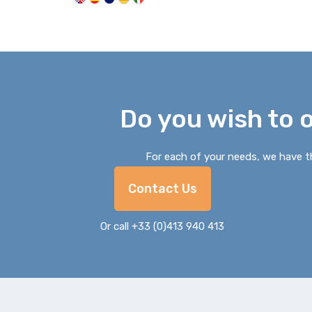
Do you wish to 
For each of your needs, we have th
Contact Us
Or call +33 (0)413 940 413