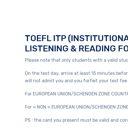
TOEFL ITP (INSTITUTION
LISTENING & READING F
Please note that only students with a valid stud
On the test day, arrive at least 15 minutes befo
will not admit you and you forfeit your test fee 
For EUROPEAN UNION/SCHENGEN ZONE COUNTRIES C
For « NON » EUROPEAN UNION/SCHENGEN ZONE CO
PS : the card you present must be valid and con