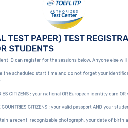
AL TEST PAPER) TEST REGISTR
OR STUDENTS
ent ID can register for the sessions below. Anyone else will
re the scheduled start time and do not forget your identific
:
ITIZENS : your national OR European identity card OR y
UNTRIES CITIZENS : your valid passport AND your stude
tain a recent, recognizable photograph, your date of birth 