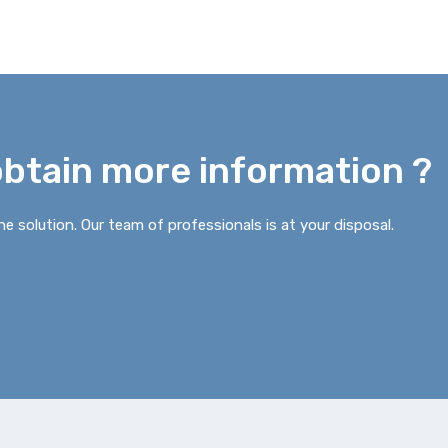
obtain more information ?
e solution. Our team of professionals is at your disposal.