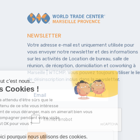
NEWSLETTER
Votre adresse e-mail est uniquement utilisée pour
vous envoyer notre newsletter et des informations
sur les activités de Location de bureau, salle de
réunion, de réception, domiciliation et coworking à
Marseille | WTCMP. Vous pouvez toujours utiliser le li
de désinscription inclus dans la newsletter.