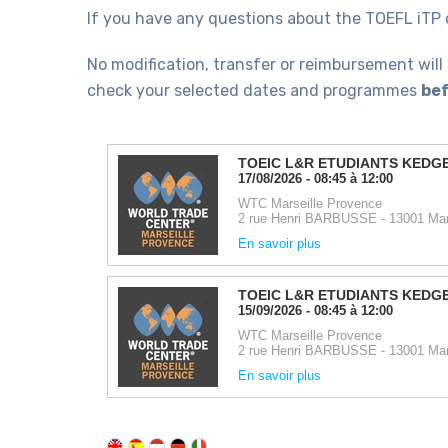
If you have any questions about the TOEFL iTP 
No modification, transfer or reimbursement will
check your selected dates and programmes
bef