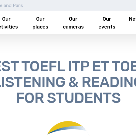
le and Paris
Our
Our
Our
Our
Ne
tivities
places
cameras
events
ST TOEFL ITP ET TO
LISTENING & READIN
FOR STUDENTS