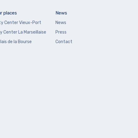
r places
News
ty Center Vieux-Port
News
y Center La Marseillaise
Press
lais de la Bourse
Contact