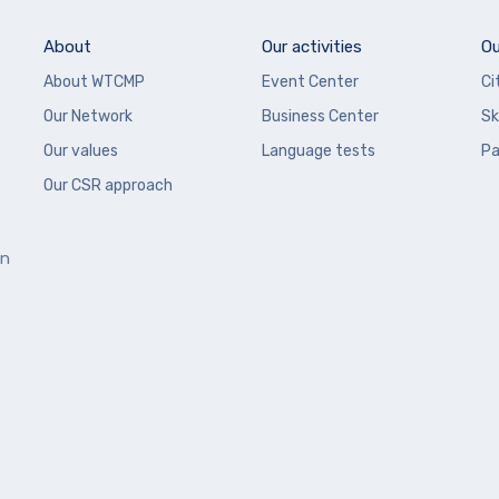
About
Our activities
Ou
About WTCMP
Event Center
Ci
Our Network
Business Center
Sk
Our values
Language tests
Pa
Our CSR approach
en