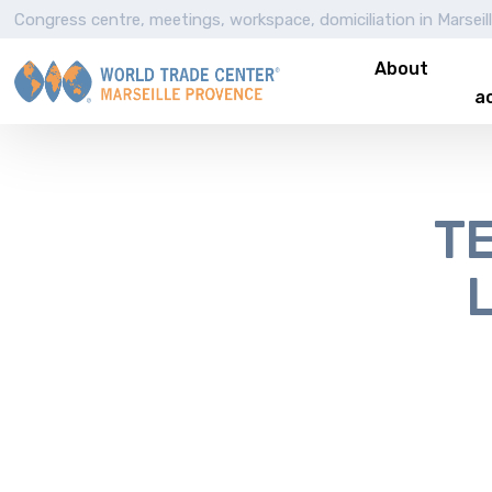
Congress centre, meetings, workspace, domiciliation in Marseil
About
ac
TE