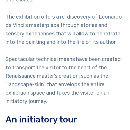
The exhibition offers a re-discovery of Leonardo
da Vinci’s masterpiece through stories and
sensory experiences that will allow to penetrate
into the painting and into the life of its author.
Spectacular technical means have been created
to transport the visitor to the heart of the
Renaissance master’s creation, such as the
“landscape-skin” that envelops the entire
exhibition space and takes the visitor on an
initiatory journey.
An initiatory tour