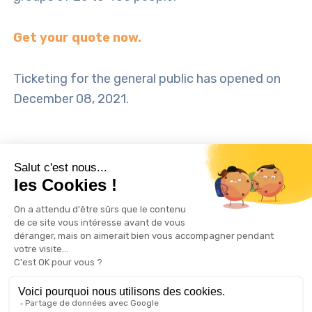
Get your quote now.
Ticketing for the general public has opened on
December 08, 2021.
TAGS: