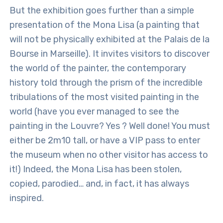
But the exhibition goes further than a simple
presentation of the Mona Lisa (a painting that
will not be physically exhibited at the Palais de la
Bourse in Marseille). It invites visitors to discover
the world of the painter, the contemporary
history told through the prism of the incredible
tribulations of the most visited painting in the
world (have you ever managed to see the
painting in the Louvre? Yes ? Well done! You must
either be 2m10 tall, or have a VIP pass to enter
the museum when no other visitor has access to
it!) Indeed, the Mona Lisa has been stolen,
copied, parodied… and, in fact, it has always
inspired.