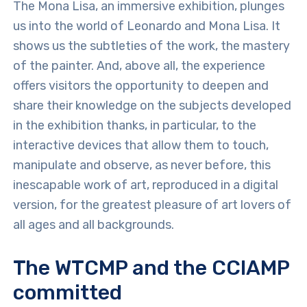
The Mona Lisa, an immersive exhibition, plunges
us into the world of Leonardo and Mona Lisa. It
shows us the subtleties of the work, the mastery
of the painter. And, above all, the experience
offers visitors the opportunity to deepen and
share their knowledge on the subjects developed
in the exhibition thanks, in particular, to the
interactive devices that allow them to touch,
manipulate and observe, as never before, this
inescapable work of art, reproduced in a digital
version, for the greatest pleasure of art lovers of
all ages and all backgrounds.
The WTCMP and the CCIAMP
committed