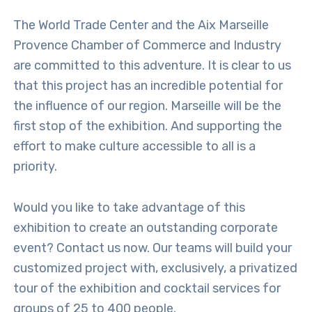
The World Trade Center and the Aix Marseille
Provence Chamber of Commerce and Industry
are committed to this adventure. It is clear to us
that this project has an incredible potential for
the influence of our region. Marseille will be the
first stop of the exhibition. And supporting the
effort to make culture accessible to all is a
priority.
Would you like to take advantage of this
exhibition to create an outstanding corporate
event? Contact us now. Our teams will build your
customized project with, exclusively, a privatized
tour of the exhibition and cocktail services for
groups of 25 to 400 people.