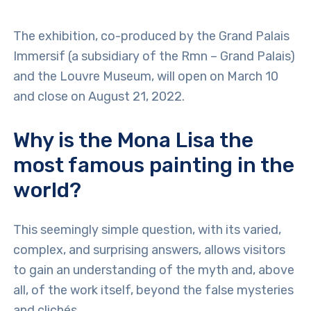
The exhibition, co-produced by the Grand Palais
Immersif (a subsidiary of the Rmn – Grand Palais)
and the Louvre Museum, will open on March 10
and close on August 21, 2022.
Why is the Mona Lisa the
most famous painting in the
world?
This seemingly simple question, with its varied,
complex, and surprising answers, allows visitors
to gain an understanding of the myth and, above
all, of the work itself, beyond the false mysteries
and clichés.