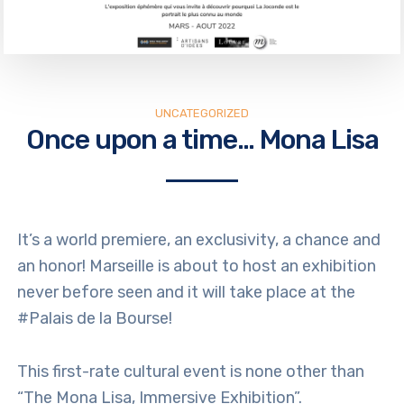
UNCATEGORIZED
Once upon a time… Mona Lisa
It’s a world premiere, an exclusivity, a chance and
an honor! Marseille is about to host an exhibition
never before seen and it will take place at the
#Palais de la Bourse!
This first-rate cultural event is none other than
“The Mona Lisa, Immersive Exhibition”.