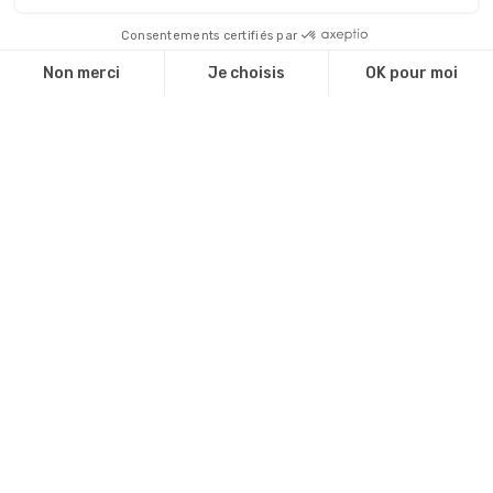
Dernières actualités
The WTCMP is ISO 20121 certified!