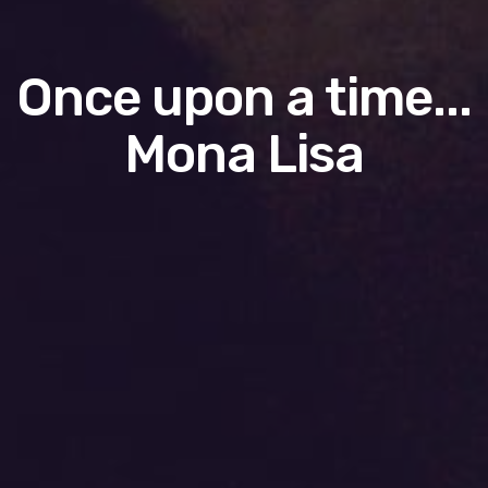
Once upon a time...
Mona Lisa