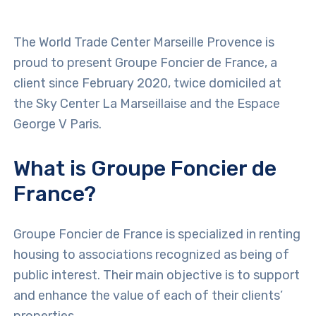
The World Trade Center Marseille Provence is
proud to present Groupe Foncier de France, a
client since February 2020, twice domiciled at
the Sky Center La Marseillaise and the Espace
George V Paris.
What is Groupe Foncier de
France?
Groupe Foncier de France is specialized in renting
housing to associations recognized as being of
public interest. Their main objective is to support
and enhance the value of each of their clients’