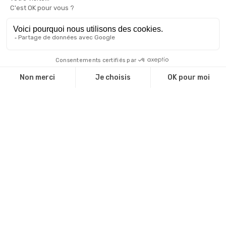
WTCA ERM Marseille 2023
A Rooftop in the heart of the City!