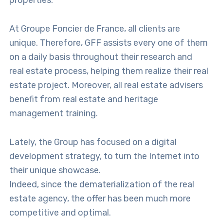
properties.
At Groupe Foncier de France, all clients are
unique. Therefore, GFF assists every one of them
on a daily basis throughout their research and
real estate process, helping them realize their real
estate project. Moreover, all real estate advisers
benefit from real estate and heritage
management training.
Lately, the Group has focused on a digital
development strategy, to turn the Internet into
their unique showcase.
Indeed, since the dematerialization of the real
estate agency, the offer has been much more
competitive and optimal.