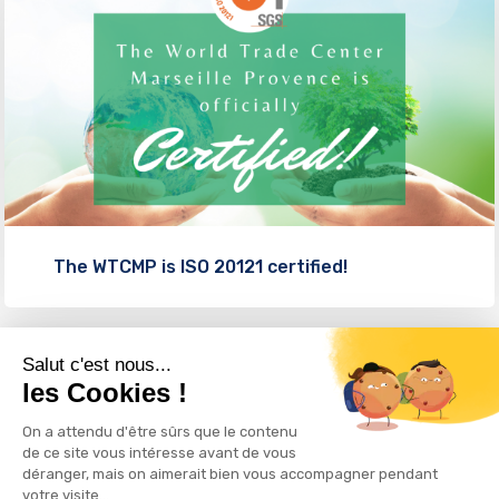
The WTCMP is ISO 20121 certified!