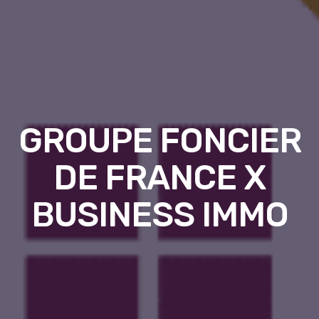
GROUPE FONCIER
DE FRANCE X
BUSINESS IMMO