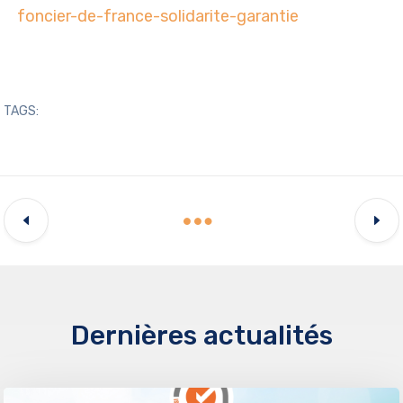
foncier-de-france-solidarite-garantie
TAGS:
Dernières actualités