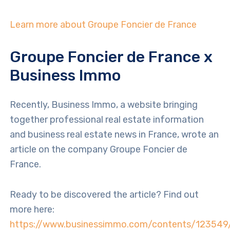
Learn more about Groupe Foncier de France
Groupe Foncier de France x
Business Immo
Recently, Business Immo, a website bringing
together professional real estate information
and business real estate news in France, wrote an
article on the company Groupe Foncier de
France.
Ready to be discovered the article? Find out
more here:
https://www.businessimmo.com/contents/123549