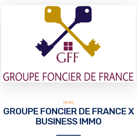
NEWS
GROUPE FONCIER DE FRANCE X
BUSINESS IMMO